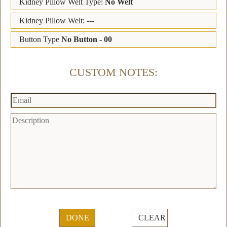
Kidney Pillow Welt Type:
No Welt
Kidney Pillow Welt:
---
Button Type
No Button - 00
CUSTOM NOTES:
DONE
CLEAR