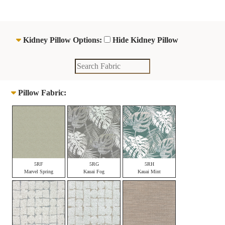
Kidney Pillow Options:
Hide Kidney Pillow
Pillow Fabric:
5RF
5RG
5RH
Marvel Spring
Kauai Fog
Kauai Mint