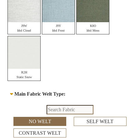
J9W
J9Y
K0O
Idol Cloud
Idol Frost
Idol Moss
R2H
Static Snow
Main Fabric Welt Type:
NO WELT
SELF WELT
CONTRAST WELT