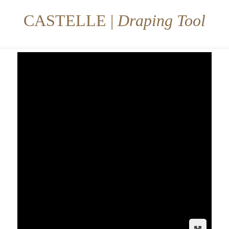
CASTELLE |
Draping Tool