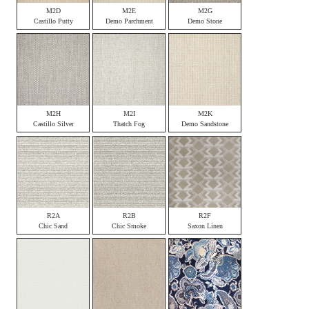
M2D
M2E
M2G
Castillo Putty
Demo Parchment
Demo Stone
M2H
M2I
M2K
Castillo Silver
Thatch Fog
Demo Sandstone
R2A
R2B
R2F
Chic Sand
Chic Smoke
Saxon Linen