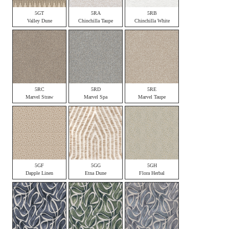
5GT
5RA
5RB
Valley Dune
Chinchilla Taupe
Chinchilla White
5RC
5RD
5RE
Marvel Straw
Marvel Spa
Marvel Taupe
5GF
5GG
5GH
Dapple Linen
Etna Dune
Flora Herbal