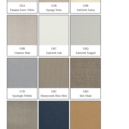
D2A
G2B
G4B
Panama Snow White
Sponge Wren
Sailcloth Sailor
G6B
G6C
G6Q
Chartres Malt
Sailcloth Salt
Sailcloth Seagull
G7D
G8C
G8D
Spotlight Pebble
Honeycomb Blue Mist
Idol Shale