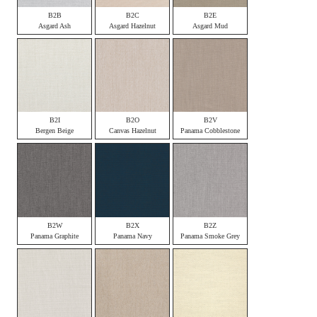
B2B
B2C
B2E
Asgard Ash
Asgard Hazelnut
Asgard Mud
B2I
B2O
B2V
Bergen Beige
Canvas Hazelnut
Panama Cobblestone
B2W
B2X
B2Z
Panama Graphite
Panama Navy
Panama Smoke Grey