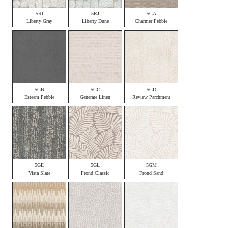
5RI
5RJ
5GA
Liberty Gray
Liberty Dune
Charmer Pebble
5GB
5GC
5GD
Esteem Pebble
Generate Linen
Review Parchment
5GE
5GL
5GM
Vista Slate
Frond Classic
Frond Sand