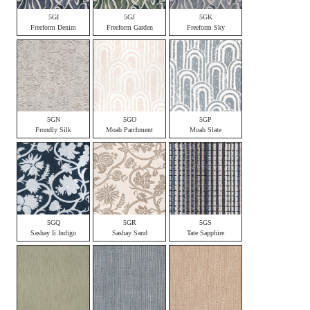
5GI
5GJ
5GK
Freeform Denim
Freeform Garden
Freeform Sky
5GN
5GO
5GP
Frondly Silk
Moab Parchment
Moab Slate
5GQ
5GR
5GS
Sashay Ii Indigo
Sashay Sand
Tate Sapphire