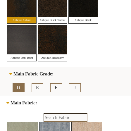
Antique Auburn
Antique Black Walnut
Antique Black
Antique Dark Rum
Antique Mahogany
Main Fabric Grade:
D
E
F
J
Main Fabric: