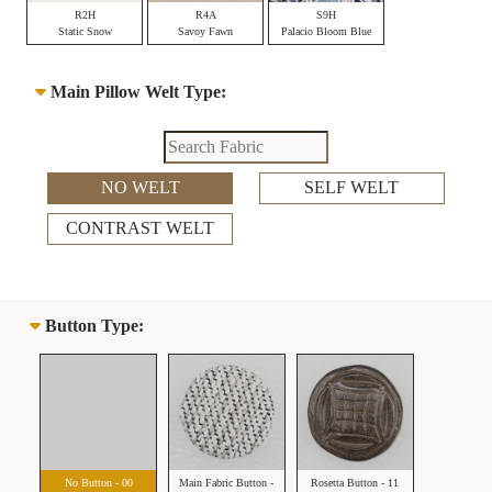
R2H
R4A
S9H
Static Snow
Savoy Fawn
Palacio Bloom Blue
Main Pillow Welt Type:
NO WELT
SELF WELT
CONTRAST WELT
Button Type:
No Button - 00
Main Fabric Button -
Rosetta Button - 11