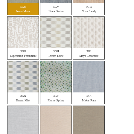
5GU
5GV
5GW
Nova Moss
Nova Denim
Nova Sandy
3GG
3GH
3GJ
Expression Parchment
Dream Dune
Maya Cashmere
3GN
3GP
3ZA
Dream Mist
Plume Spring
Makar Rain