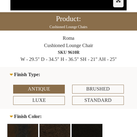
Product:
Cushioned Lounge Chairs
Roma
Cushioned Lounge Chair
SKU 9610R
W - 29.5" D - 34.5" H - 36.5" SH - 21" AH - 25"
Finish Type:
ANTIQUE
BRUSHED
LUXE
STANDARD
Finish Color: