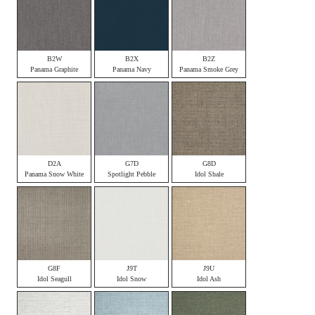
B2W
B2X
B2Z
Panama Graphite
Panama Navy
Panama Smoke Grey
D2A
G7D
G8D
Panama Snow White
Spotlight Pebble
Idol Shale
G8F
J9T
J9U
Idol Seagull
Idol Snow
Idol Ash