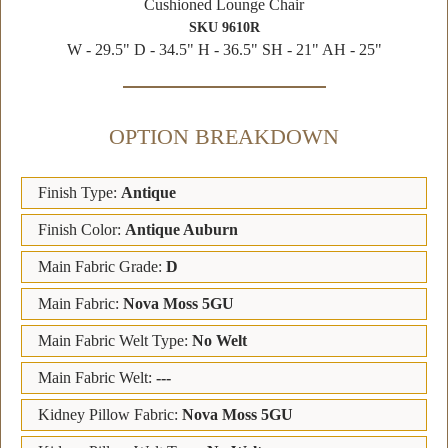
Cushioned Lounge Chair
SKU 9610R
W - 29.5" D - 34.5" H - 36.5" SH - 21" AH - 25"
OPTION BREAKDOWN
Finish Type:
Antique
Finish Color:
Antique Auburn
Main Fabric Grade:
D
Main Fabric:
Nova Moss 5GU
Main Fabric Welt Type:
No Welt
Main Fabric Welt:
---
Kidney Pillow Fabric:
Nova Moss 5GU