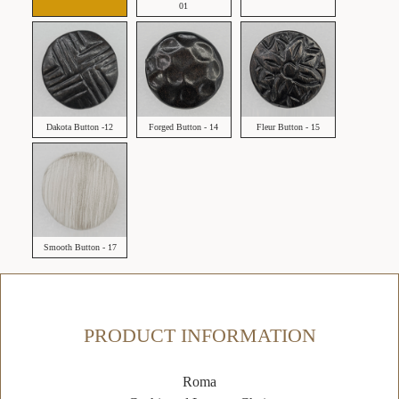
01
Dakota Button -12
Forged Button - 14
Fleur Button - 15
Smooth Button - 17
PRODUCT INFORMATION
Roma