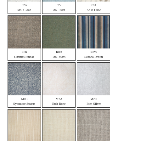
J9W
J9Y
K0A
Idol Cloud
Idol Frost
Arise Dune
K0K
K0O
K0W
Chartres Smoke
Idol Moss
Sedona Denim
M0C
M2A
M2C
Sycamore Stratus
Etch Bone
Etch Silver