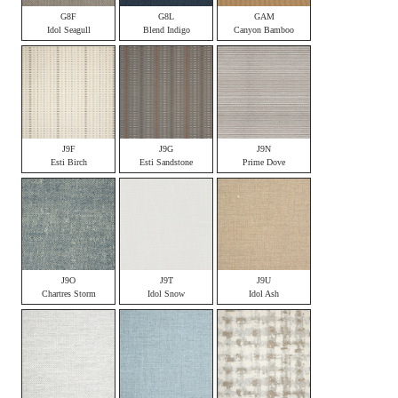
G8F
G8L
GAM
Idol Seagull
Blend Indigo
Canyon Bamboo
J9F
J9G
J9N
Esti Birch
Esti Sandstone
Prime Dove
J9O
J9T
J9U
Chartres Storm
Idol Snow
Idol Ash