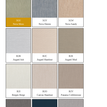
5GU
5GV
5GW
Nova Moss
Nova Denim
Nova Sandy
B2B
B2C
B2E
Asgard Ash
Asgard Hazelnut
Asgard Mud
B2I
B2O
B2V
Bergen Beige
Canvas Hazelnut
Panama Cobblestone